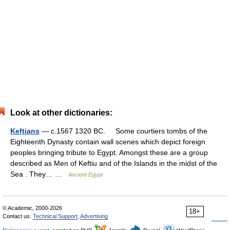
Look at other dictionaries:
Keftians
— c.1567 1320 BC. Some courtiers tombs of the
Eighteenth Dynasty contain wall scenes which depict foreign
peoples bringing tribute to Egypt. Amongst these are a group
described as Men of Keftiu and of the Islands in the midst of the
Sea . They… …
Ancient Egypt
© Academic, 2000-2026
18+
Contact us:
Technical Support
,
Advertising