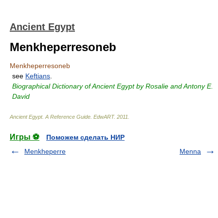
Ancient Egypt
Menkheperresoneb
Menkheperresoneb
see
Keftians
.
Biographical Dictionary of Ancient Egypt by Rosalie and Antony E.
David
Ancient Egypt. A Reference Guide
.
EdwART
.
2011
.
Игры ⚽
Поможем сделать НИР
Menkheperre
Menna