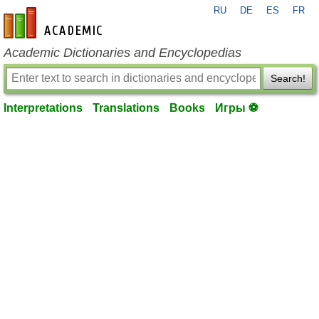
RU
DE
ES
FR
en-academic.com
Academic Dictionaries and Encyclopedias
Search!
Interpretations
Translations
Books
Игры ⚽