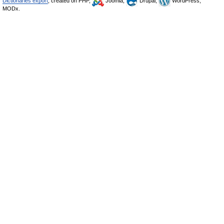
Dictionaries export
, created on PHP,
Joomla,
Drupal,
WordPress,
MODx.